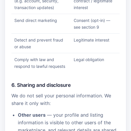
(e.g. account, security,
contract / legitimate
transaction updates)
interest
Send direct marketing
Consent (opt-in) —
see section 9
Detect and prevent fraud
Legitimate interest
or abuse
Comply with law and
Legal obligation
respond to lawful requests
6. Sharing and disclosure
We do not sell your personal information. We
share it only with:
Other users
— your profile and listing
information is visible to other users of the
marketplace, and relevant details are shared