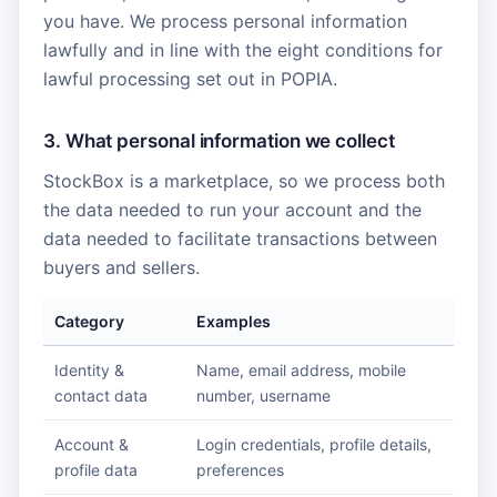
you have. We process personal information
lawfully and in line with the eight conditions for
lawful processing set out in POPIA.
3. What personal information we collect
StockBox is a marketplace, so we process both
the data needed to run your account and the
data needed to facilitate transactions between
buyers and sellers.
Category
Examples
Identity &
Name, email address, mobile
contact data
number, username
Account &
Login credentials, profile details,
profile data
preferences