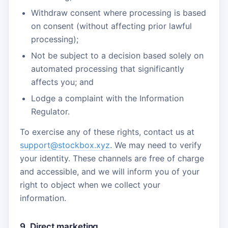
Withdraw consent where processing is based
on consent (without affecting prior lawful
processing);
Not be subject to a decision based solely on
automated processing that significantly
affects you; and
Lodge a complaint with the Information
Regulator.
To exercise any of these rights, contact us at
support@stockbox.xyz
. We may need to verify
your identity. These channels are free of charge
and accessible, and we will inform you of your
right to object when we collect your
information.
9. Direct marketing