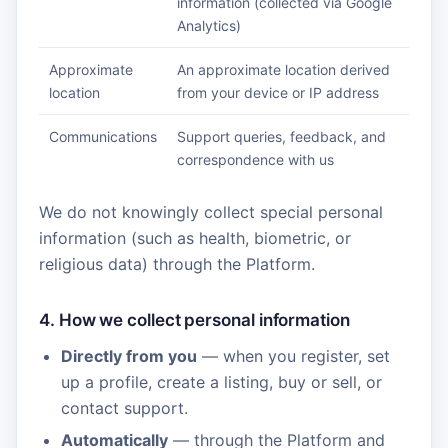
information (collected via Google
Analytics)
Approximate
An approximate location derived
location
from your device or IP address
Communications
Support queries, feedback, and
correspondence with us
We do not knowingly collect special personal
information (such as health, biometric, or
religious data) through the Platform.
4. How we collect personal information
Directly from you
— when you register, set
up a profile, create a listing, buy or sell, or
contact support.
Automatically
— through the Platform and