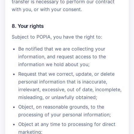
transfer is necessary to perform our contract
with you, or with your consent.
8. Your rights
Subject to POPIA, you have the right to:
Be notified that we are collecting your
information, and request access to the
information we hold about you;
Request that we correct, update, or delete
personal information that is inaccurate,
irrelevant, excessive, out of date, incomplete,
misleading, or unlawfully obtained;
Object, on reasonable grounds, to the
processing of your personal information;
Object at any time to processing for direct
marketing;