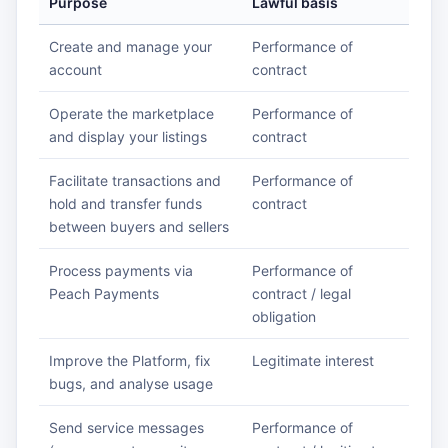
Purpose
Lawful basis
Create and manage your
Performance of
account
contract
Operate the marketplace
Performance of
and display your listings
contract
Facilitate transactions and
Performance of
hold and transfer funds
contract
between buyers and sellers
Process payments via
Performance of
Peach Payments
contract / legal
obligation
Improve the Platform, fix
Legitimate interest
bugs, and analyse usage
Send service messages
Performance of