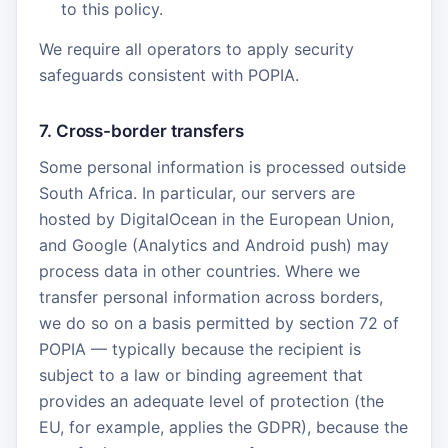
to this policy.
We require all operators to apply security
safeguards consistent with POPIA.
7. Cross-border transfers
Some personal information is processed outside
South Africa. In particular, our servers are
hosted by DigitalOcean in the European Union,
and Google (Analytics and Android push) may
process data in other countries. Where we
transfer personal information across borders,
we do so on a basis permitted by section 72 of
POPIA — typically because the recipient is
subject to a law or binding agreement that
provides an adequate level of protection (the
EU, for example, applies the GDPR), because the