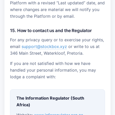
Platform with a revised “Last updated” date, and
where changes are material we will notify you
through the Platform or by email.
15. How to contact us and the Regulator
For any privacy query or to exercise your rights,
email
support@stockbox.xyz
or write to us at
346 Main Street, Waterkloof, Pretoria.
If you are not satisfied with how we have
handled your personal information, you may
lodge a complaint with:
The Information Regulator (South
Africa)