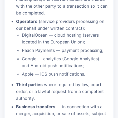
with the other party to a transaction so it can
be completed.
Operators
(service providers processing on
our behalf under written contract):
DigitalOcean — cloud hosting (servers
located in the European Union);
Peach Payments — payment processing;
Google — analytics (Google Analytics)
and Android push notifications;
Apple — iOS push notifications.
Third parties
where required by law, court
order, or a lawful request from a competent
authority.
Business transfers
— in connection with a
merger, acquisition, or sale of assets, subject