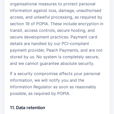
organisational measures to protect personal
information against loss, damage, unauthorised
access, and unlawful processing, as required by
section 19 of POPIA. These include encryption in
transit, access controls, secure hosting, and
secure development practices. Payment card
details are handled by our PCI-compliant
payment provider, Peach Payments, and are not
stored by us. No system is completely secure,
and we cannot guarantee absolute security.
If a security compromise affects your personal
information, we will notify you and the
Information Regulator as soon as reasonably
possible, as required by POPIA.
11. Data retention