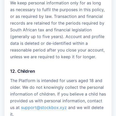
We keep personal information only for as long
as necessary to fulfil the purposes in this policy,
or as required by law. Transaction and financial
records are retained for the periods required by
South African tax and financial legislation
(generally up to five years). Account and profile
data is deleted or de-identified within a
reasonable period after you close your account,
unless we are required to keep it for longer.
12. Children
The Platform is intended for users aged 18 and
older. We do not knowingly collect the personal
information of children. If you believe a child has
provided us with personal information, contact
us at
support@stockbox.xyz
and we will delete
it.