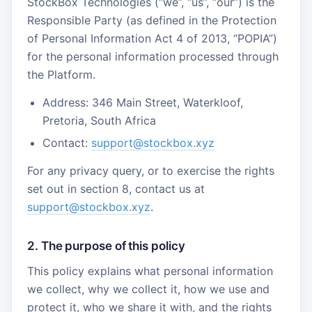
StockBox Technologies (“we”, “us”, “our”) is the
Responsible Party (as defined in the Protection
of Personal Information Act 4 of 2013, “POPIA”)
for the personal information processed through
the Platform.
Address: 346 Main Street, Waterkloof,
Pretoria, South Africa
Contact:
support@stockbox.xyz
For any privacy query, or to exercise the rights
set out in section 8, contact us at
support@stockbox.xyz
.
2. The purpose of this policy
This policy explains what personal information
we collect, why we collect it, how we use and
protect it, who we share it with, and the rights