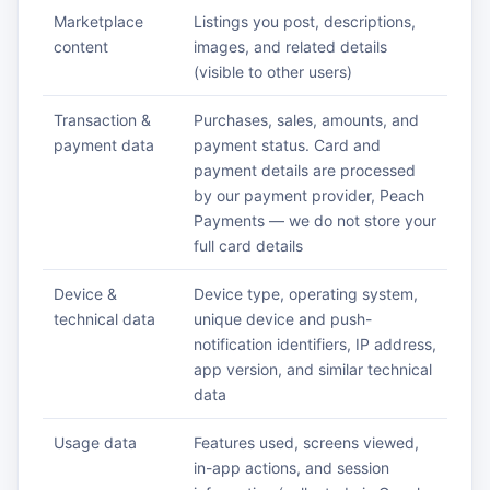
Marketplace
Listings you post, descriptions,
content
images, and related details
(visible to other users)
Transaction &
Purchases, sales, amounts, and
payment data
payment status. Card and
payment details are processed
by our payment provider, Peach
Payments — we do not store your
full card details
Device &
Device type, operating system,
technical data
unique device and push-
notification identifiers, IP address,
app version, and similar technical
data
Usage data
Features used, screens viewed,
in-app actions, and session