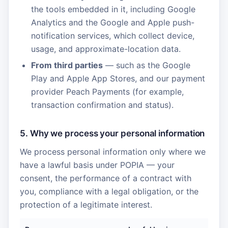
the tools embedded in it, including Google
Analytics and the Google and Apple push-
notification services, which collect device,
usage, and approximate-location data.
From third parties
— such as the Google
Play and Apple App Stores, and our payment
provider Peach Payments (for example,
transaction confirmation and status).
5. Why we process your personal information
We process personal information only where we
have a lawful basis under POPIA — your
consent, the performance of a contract with
you, compliance with a legal obligation, or the
protection of a legitimate interest.