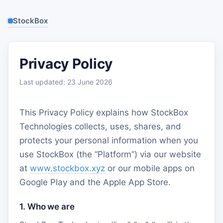
StockBox
Privacy Policy
Last updated: 23 June 2026
This Privacy Policy explains how StockBox
Technologies collects, uses, shares, and
protects your personal information when you
use StockBox (the “Platform”) via our website
at
www.stockbox.xyz
or our mobile apps on
Google Play and the Apple App Store.
1. Who we are