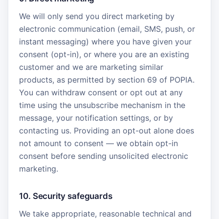
We will only send you direct marketing by
electronic communication (email, SMS, push, or
instant messaging) where you have given your
consent (opt-in), or where you are an existing
customer and we are marketing similar
products, as permitted by section 69 of POPIA.
You can withdraw consent or opt out at any
time using the unsubscribe mechanism in the
message, your notification settings, or by
contacting us. Providing an opt-out alone does
not amount to consent — we obtain opt-in
consent before sending unsolicited electronic
marketing.
10. Security safeguards
We take appropriate, reasonable technical and