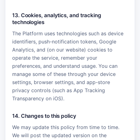
13. Cookies, analytics, and tracking
technologies
The Platform uses technologies such as device
identifiers, push-notification tokens, Google
Analytics, and (on our website) cookies to
operate the service, remember your
preferences, and understand usage. You can
manage some of these through your device
settings, browser settings, and app-store
privacy controls (such as App Tracking
Transparency on iOS).
14. Changes to this policy
We may update this policy from time to time.
We will post the updated version on the